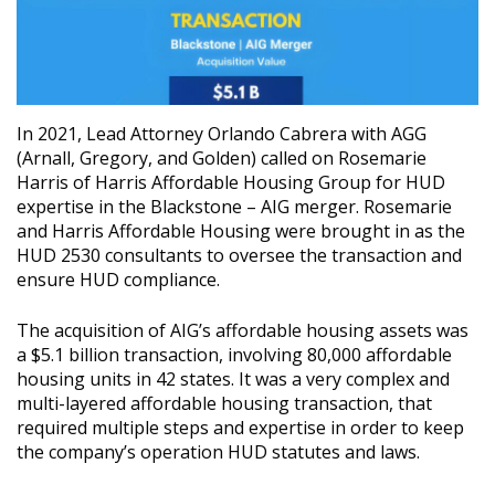
In 2021, Lead Attorney Orlando Cabrera with AGG
(Arnall, Gregory, and Golden) called on Rosemarie
Harris of Harris Affordable Housing Group for HUD
expertise in the Blackstone – AIG merger. Rosemarie
and Harris Affordable Housing were brought in as the
HUD 2530 consultants to oversee the transaction and
ensure HUD compliance.
The acquisition of AIG’s affordable housing assets was
a $5.1 billion transaction, involving 80,000 affordable
housing units in 42 states. It was a very complex and
multi-layered affordable housing transaction, that
required multiple steps and expertise in order to keep
the company’s operation HUD statutes and laws.