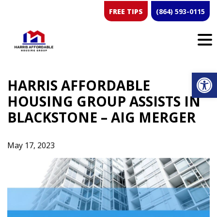
Skip
FREE TIPS
(864) 593-0115
to
content
Op
HARRIS AFFORDABLE
HOUSING GROUP ASSISTS IN
BLACKSTONE – AIG MERGER
May 17, 2023