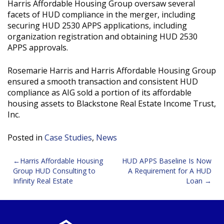
Harris Affordable Housing Group oversaw several
facets of HUD compliance in the merger, including
securing HUD 2530 APPS applications, including
organization registration and obtaining HUD 2530
APPS approvals.
Rosemarie Harris and Harris Affordable Housing Group
ensured a smooth transaction and consistent HUD
compliance as AIG sold a portion of its affordable
housing assets to Blackstone Real Estate Income Trust,
Inc.
Posted in
Case Studies
,
News
Post
Harris Affordable Housing
HUD APPS Baseline Is Now
Group HUD Consulting to
A Requirement for A HUD
navigation
Infinity Real Estate
Loan